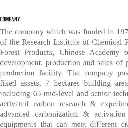
COMPANY
The company which was funded in 1978
of the Research Institute of Chemical 
Forest Products, Chinese Academy of 
development, production and sales of p
production facility. The company p
fixed assets, 7 hectares building ar
including 65 mid-level and senior tech
activated carbon research & experime
advanced carbonization & activation 
equipments that can meet different cr