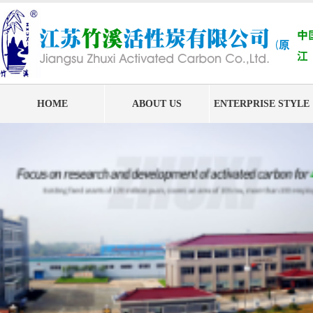
HOME
ABOUT US
ENTERPRISE STYLE