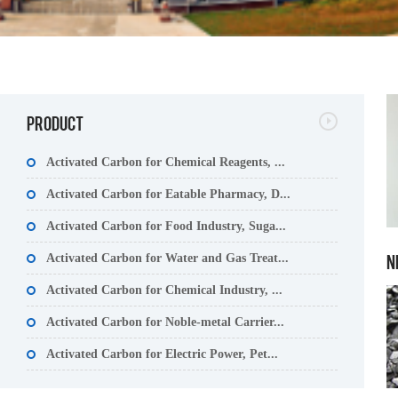
PRODUCT
Activated Carbon for Chemical Reagents, ...
Activated Carbon for Eatable Pharmacy, D...
Activated Carbon for Food Industry, Suga...
N
Activated Carbon for Water and Gas Treat...
Activated Carbon for Chemical Industry, ...
Activated Carbon for Noble-metal Carrier...
Activated Carbon for Electric Power, Pet...