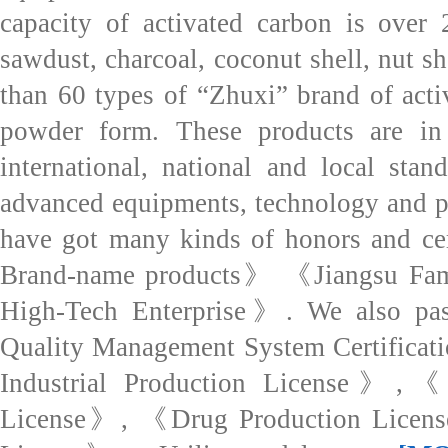
capacity of activated carbon is over
sawdust, charcoal, coconut shell, nut s
than 60 types of “Zhuxi” brand of acti
powder form. These products are in 
international, national and local sta
advanced equipments, technology and p
have got many kinds of honors and cer
Brand-name products》 《Jiangsu Fa
High-Tech Enterprise》. We also pas
Quality Management System Certificat
Industrial Production License》,《F
License》, 《Drug Production Licens