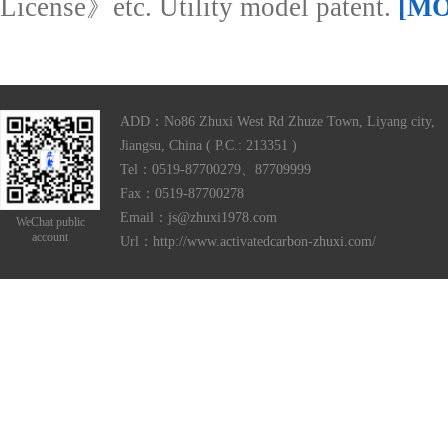
License》etc. Utility model patent.
[M
ADD：No86 Zhuxi West Rd Zhuze Town, Liyang city,
Jiangsu, China ( P.C.: 213351 )
Tel：0519-87700279、87709999
Fax：0519-87700278
Email：js@zhuxi1978.com
WeChat public
account
Url：http://www.activatedcarbon-zhuxi.com/